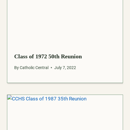
Class of 1972 50th Reunion
By
Catholic Central
July 7, 2022