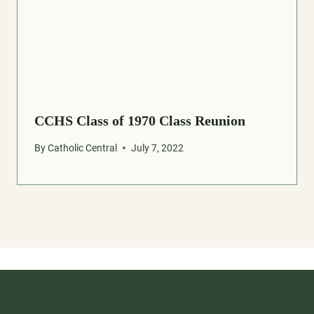
CCHS Class of 1970 Class Reunion
By
Catholic Central
July 7, 2022