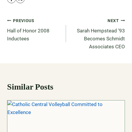
PREVIOUS
NEXT
Hall of Honor 2008
Sarah Hempstead ’93
Inductees
Becomes Schmidt
Associates CEO
Similar Posts