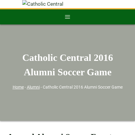
Catholic Central 2016
Alumni Soccer Game
Home
-
Alumni
-
Catholic Central 2016 Alumni Soccer Game