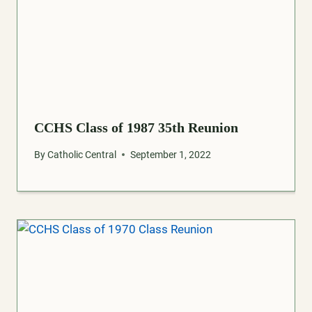
CCHS Class of 1987 35th Reunion
By
Catholic Central
September 1, 2022