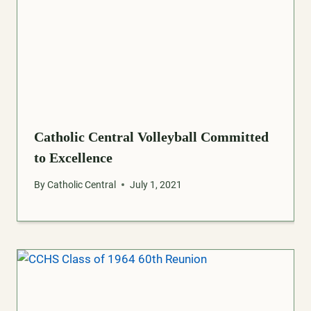
Catholic Central Volleyball Committed
to Excellence
By
Catholic Central
July 1, 2021