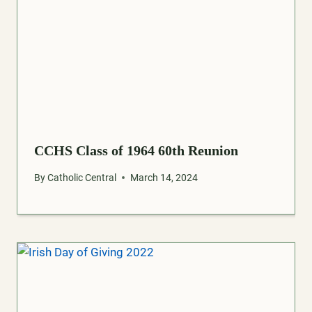
CCHS Class of 1964 60th Reunion
By
Catholic Central
March 14, 2024