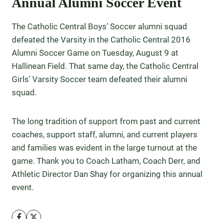
Annual Alumni Soccer Event
The Catholic Central Boys’ Soccer alumni squad
defeated the Varsity in the Catholic Central 2016
Alumni Soccer Game on Tuesday, August 9 at
Hallinean Field. That same day, the Catholic Central
Girls’ Varsity Soccer team defeated their alumni
squad.
The long tradition of support from past and current
coaches, support staff, alumni, and current players
and families was evident in the large turnout at the
game. Thank you to Coach Latham, Coach Derr, and
Athletic Director Dan Shay for organizing this annual
event.