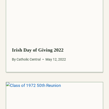
Irish Day of Giving 2022
By
Catholic Central
May 12, 2022