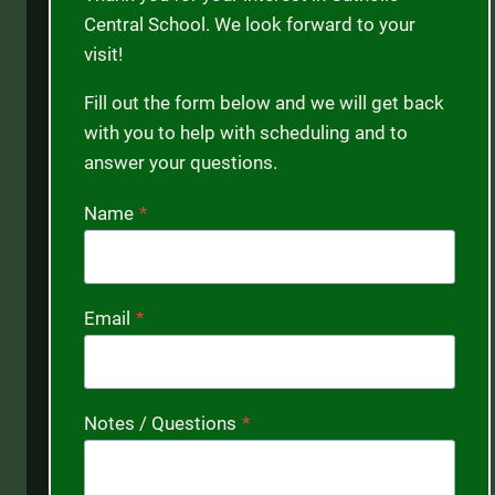
Central School. We look forward to your
visit!
Fill out the form below and we will get back
with you to help with scheduling and to
answer your questions.
Name
*
Email
*
Notes / Questions
*