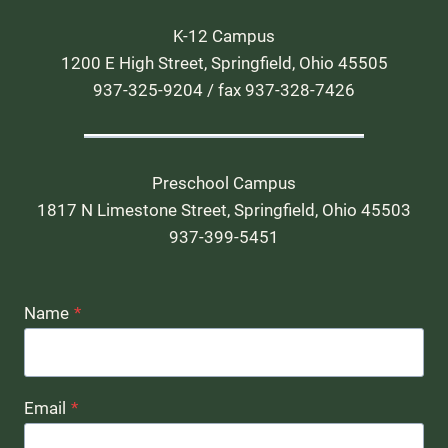
K-12 Campus
1200 E High Street, Springfield, Ohio 45505
937-325-9204 / fax 937-328-7426
Preschool Campus
1817 N Limestone Street, Springfield, Ohio 45503
937-399-5451
Name
*
Email
*