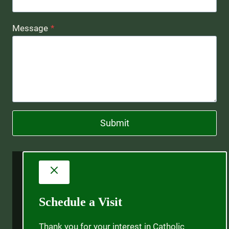
Message
*
Submit
Schedule a Visit
Thank you for your interest in Catholic