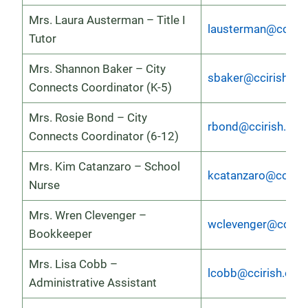
Mrs. Laura Austerman – Title I
lausterman@cciris
Tutor
Mrs. Shannon Baker – City
sbaker@ccirish.or
Connects Coordinator (K-5)
Mrs. Rosie Bond – City
rbond@ccirish.org
Connects Coordinator (6-12)
Mrs. Kim Catanzaro – School
kcatanzaro@ccirish
Nurse
Mrs. Wren Clevenger –
wclevenger@cciris
Bookkeeper
Mrs. Lisa Cobb –
lcobb@ccirish.org
Administrative Assistant