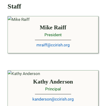
Staff
Mike Raiff
President
mraiff@ccirish.org
Kathy Anderson
Principal
kanderson@ccirish.org