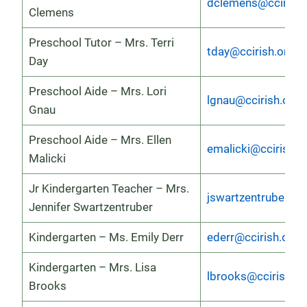
dclemens@ccirish.
Clemens
Preschool Tutor – Mrs. Terri
tday@ccirish.org
Day
Preschool Aide – Mrs. Lori
lgnau@ccirish.org
Gnau
Preschool Aide – Mrs. Ellen
emalicki@ccirish.o
Malicki
Jr Kindergarten Teacher – Mrs.
jswartzentruber@cc
Jennifer Swartzentruber
Kindergarten – Ms. Emily Derr
ederr@ccirish.org
Kindergarten – Mrs. Lisa
lbrooks@ccirish.or
Brooks