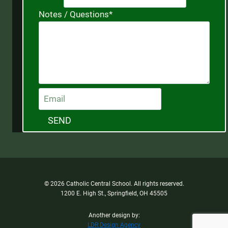
Notes / Questions
*
SEND
© 2026 Catholic Central School. All rights reserved.
1200 E. High St., Springfield, OH 45505
Another design by:
LDR Design Agency