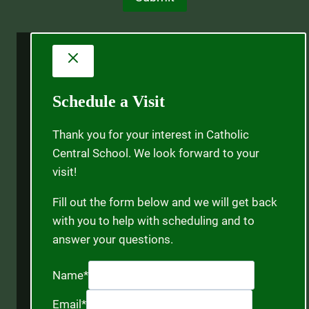
Schedule a Visit
Thank you for your interest in Catholic
Central School. We look forward to your
visit!
Fill out the form below and we will get back
with you to help with scheduling and to
answer your questions.
Name
*
Email
*