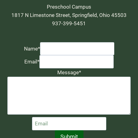
Preschool Campus
1817 N Limestone Street, Springfield, Ohio 45503
937-399-5451
Name
*
Email
*
Message
*
Submit