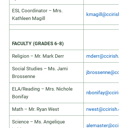
ESL Coordinator – Mrs.
kmagill@ccirish.or
Kathleen Magill
FACULTY (GRADES 6-8)
Religion – Mr. Mark Derr
mderr@ccirish.org
Social Studies – Ms. Jami
jbrossenne@ccirish
Brossenne
ELA/Reading – Mrs. Nichole
nbonifay@ccirish.o
Bonifay
Math – Mr. Ryan West
rwest@ccirish.org
Science – Ms. Angelique
alemaster@ccirish