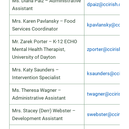
Ms. Diana Paiz – Administrative
dpaiz@ccirish.org
Assistant
Mrs. Karen Pavlansky – Food
kpavlansky@ccirish
Services Coordinator
Mr. Zarek Porter – K-12 ECHO
Mental Health Therapist,
zporter@ccirish.or
University of Dayton
Mrs. Katy Saunders –
ksaunders@ccirish
Intervention Specialist
Ms. Theresa Wagner –
twagner@ccirish.o
Administrative Assistant
Mrs. Stacey (Derr) Webster –
swebster@ccirish.
Development Assistant