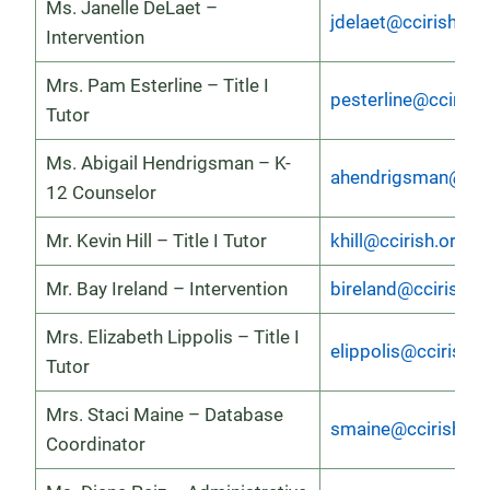
Ms. Janelle DeLaet –
jdelaet@ccirish.org
Intervention
Mrs. Pam Esterline – Title I
pesterline@ccirish
Tutor
Ms. Abigail Hendrigsman – K-
ahendrigsman@ccir
12 Counselor
Mr. Kevin Hill – Title I Tutor
khill@ccirish.org
Mr. Bay Ireland – Intervention
bireland@ccirish.o
Mrs. Elizabeth Lippolis – Title I
elippolis@ccirish.o
Tutor
Mrs. Staci Maine – Database
smaine@ccirish.or
Coordinator