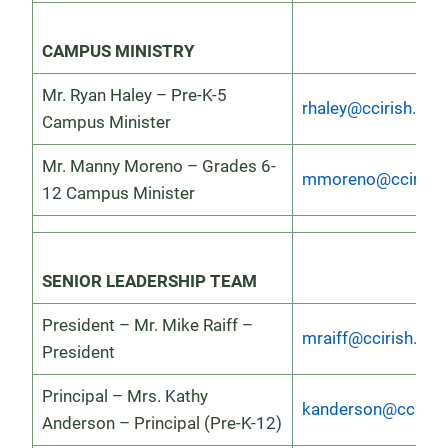
CAMPUS MINISTRY
Mr. Ryan Haley – Pre-K-5
rhaley@ccirish.org
Campus Minister
Mr. Manny Moreno – Grades 6-
mmoreno@ccirish.
12 Campus Minister
SENIOR LEADERSHIP TEAM
President – Mr. Mike Raiff –
mraiff@ccirish.org
President
Principal – Mrs. Kathy
kanderson@ccirish
Anderson – Principal (Pre-K-12)