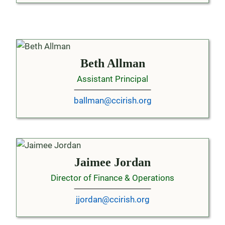
Beth Allman
Assistant Principal
ballman@ccirish.org
Jaimee Jordan
Director of Finance & Operations
jjordan@ccirish.org