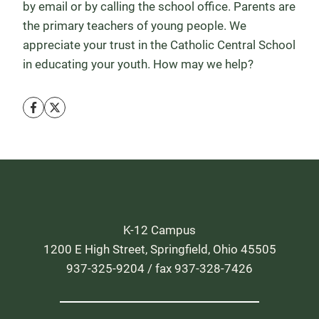
by email or by calling the school office. Parents are
the primary teachers of young people. We
appreciate your trust in the Catholic Central School
in educating your youth. How may we help?
K-12 Campus
1200 E High Street, Springfield, Ohio 45505
937-325-9204 / fax 937-328-7426