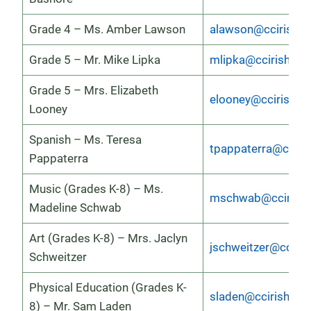
Grade 4 – Ms. Amber Lawson
alawson@ccirish.o
Grade 5 – Mr. Mike Lipka
mlipka@ccirish.org
Grade 5 – Mrs. Elizabeth
elooney@ccirish.or
Looney
Spanish – Ms. Teresa
tpappaterra@cciris
Pappaterra
Music (Grades K-8) – Ms.
mschwab@ccirish.
Madeline Schwab
Art (Grades K-8) – Mrs. Jaclyn
jschweitzer@cciris
Schweitzer
Physical Education (Grades K-
sladen@ccirish.org
8) – Mr. Sam Laden