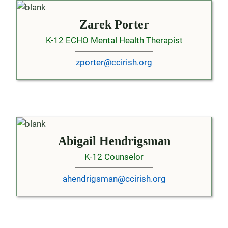
Zarek Porter
K-12 ECHO Mental Health Therapist
zporter@ccirish.org
Abigail Hendrigsman
K-12 Counselor
ahendrigsman@ccirish.org