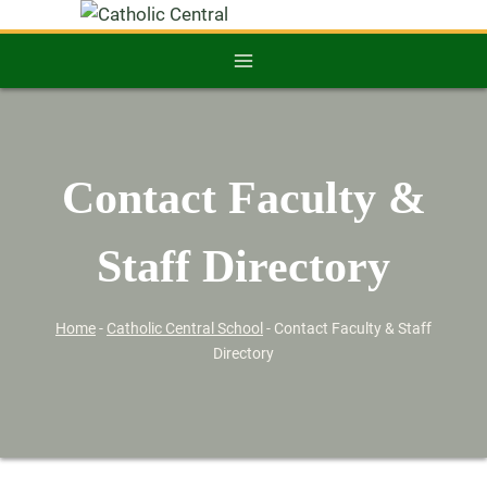
Contact Faculty &
Staff Directory
Home
-
Catholic Central School
-
Contact Faculty & Staff
Directory