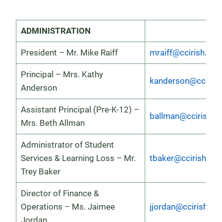
ADMINISTRATION
President – Mr. Mike Raiff
mraiff@ccirish.org
Principal – Mrs. Kathy
kanderson@ccirish
Anderson
Assistant Principal (Pre-K-12) –
ballman@ccirish.o
Mrs. Beth Allman
Administrator of Student
Services & Learning Loss – Mr.
tbaker@ccirish.org
Trey Baker
Director of Finance &
Operations – Ms. Jaimee
jjordan@ccirish.or
Jordan