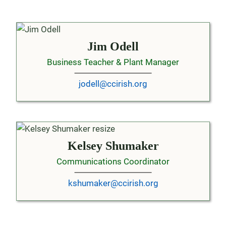
Jim Odell
Business Teacher & Plant Manager
jodell@ccirish.org
Kelsey Shumaker
Communications Coordinator
kshumaker@ccirish.org