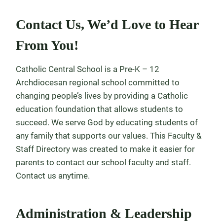
Contact Us, We’d Love to Hear
From You!
Catholic Central School is a Pre-K – 12
Archdiocesan regional school committed to
changing people’s lives by providing a Catholic
education foundation that allows students to
succeed. We serve God by educating students of
any family that supports our values. This Faculty &
Staff Directory was created to make it easier for
parents to contact our school faculty and staff.
Contact us anytime.
Administration & Leadership