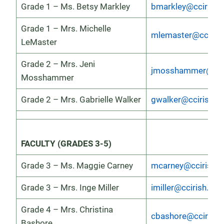
Grade 1 – Ms. Betsy Markley
bmarkley@ccirish.
Grade 1 – Mrs. Michelle
mlemaster@ccirish
LeMaster
Grade 2 – Mrs. Jeni
jmosshammer@ccir
Mosshammer
Grade 2 – Mrs. Gabrielle Walker
gwalker@ccirish.o
FACULTY (GRADES 3-5)
Grade 3 – Ms. Maggie Carney
mcarney@ccirish.o
Grade 3 – Mrs. Inge Miller
imiller@ccirish.org
Grade 4 – Mrs. Christina
cbashore@ccirish.
Bashore