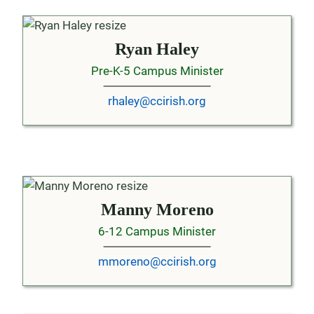
Ryan Haley
Pre-K-5 Campus Minister
rhaley@ccirish.org
Manny Moreno
6-12 Campus Minister
mmoreno@ccirish.org