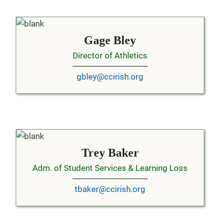
Gage Bley
Director of Athletics
gbley@ccirish.org
Trey Baker
Adm. of Student Services & Learning Loss
tbaker@ccirish.org