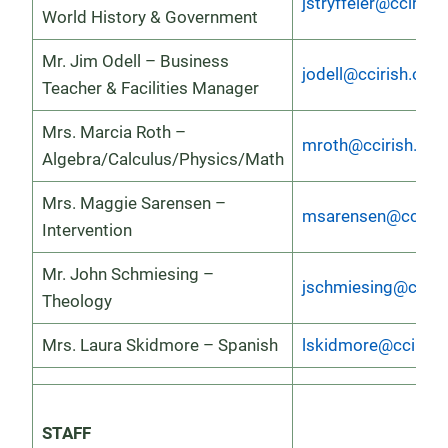
jstryffeler@ccirish.
World History & Government
Mr. Jim Odell – Business
jodell@ccirish.org
Teacher & Facilities Manager
Mrs. Marcia Roth –
mroth@ccirish.org
Algebra/Calculus/Physics/Math
Mrs. Maggie Sarensen –
msarensen@ccirish
Intervention
Mr. John Schmiesing –
jschmiesing@cciris
Theology
Mrs. Laura Skidmore – Spanish
lskidmore@ccirish
STAFF