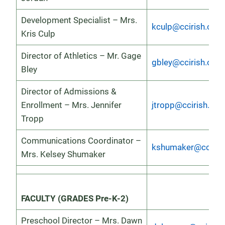
Development Specialist – Mrs.
kculp@ccirish.org
Kris Culp
Director of Athletics – Mr. Gage
gbley@ccirish.org
Bley
Director of Admissions &
Enrollment – Mrs. Jennifer
jtropp@ccirish.org
Tropp
Communications Coordinator –
kshumaker@ccirish
Mrs. Kelsey Shumaker
FACULTY (GRADES Pre-K-2)
Preschool Director – Mrs. Dawn