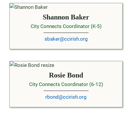
Shannon Baker
City Connects Coordinator (K-5)
sbaker@ccirish.org
Rosie Bond
City Connects Coordinator (6-12)
rbond@ccirish.org