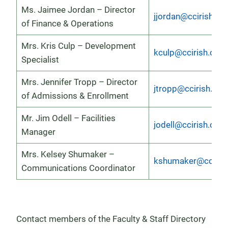
Ms. Jaimee Jordan – Director
jjordan@ccirish.or
of Finance & Operations
Mrs. Kris Culp – Development
kculp@ccirish.org
Specialist
Mrs. Jennifer Tropp – Director
jtropp@ccirish.org
of Admissions & Enrollment
Mr. Jim Odell – Facilities
jodell@ccirish.org
Manager
Mrs. Kelsey Shumaker –
kshumaker@ccirish
Communications Coordinator
Contact members of the Faculty & Staff Directory