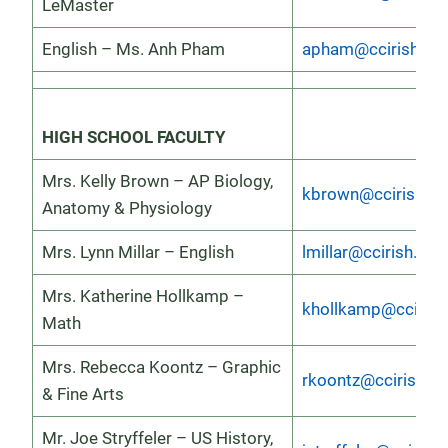
LeMaster
English – Ms. Anh Pham
apham@ccirish.or
HIGH SCHOOL FACULTY
Mrs. Kelly Brown – AP Biology,
kbrown@ccirish.or
Anatomy & Physiology
Mrs. Lynn Millar – English
lmillar@ccirish.org
Mrs. Katherine Hollkamp –
khollkamp@ccirish
Math
Mrs. Rebecca Koontz – Graphic
rkoontz@ccirish.or
& Fine Arts
Mr. Joe Stryffeler – US History,