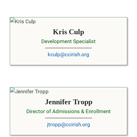
Kris Culp
Development Specialist
kculp@ccirish.org
Jennifer Tropp
Director of Admissions & Enrollment
jtropp@ccirish.org