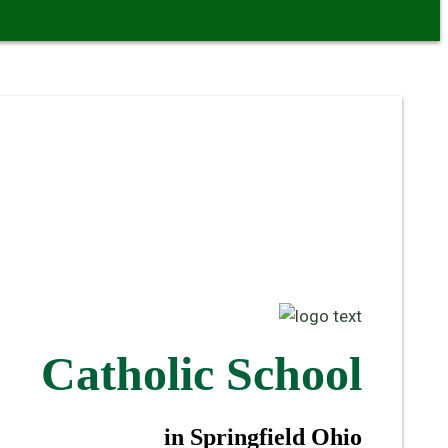
Catholic School
in Springfield Ohio