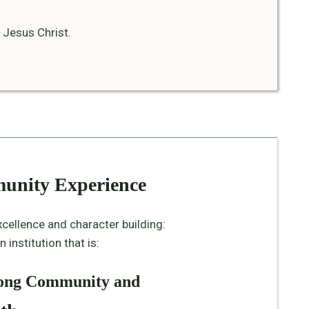
 Jesus Christ.
munity Experience
xcellence and character building:
institution that is:
elong Community and