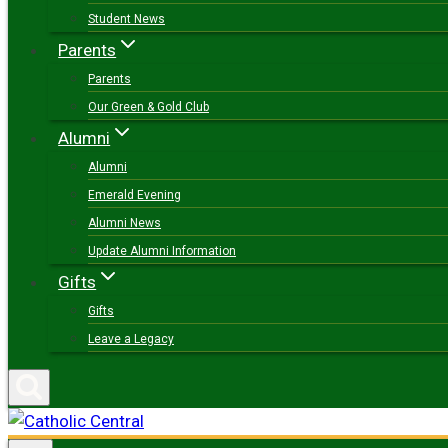
Student News
Parents
Parents
Our Green & Gold Club
Alumni
Alumni
Emerald Evening
Alumni News
Update Alumni Information
Gifts
Gifts
Leave a Legacy