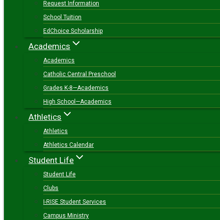
Request Information
School Tuition
EdChoice Scholarship
Academics
Academics
Catholic Central Preschool
Grades K-8—Academics
High School—Academics
Athletics
Athletics
Athletics Calendar
Student Life
Student Life
Clubs
I-RISE Student Services
Campus Ministry