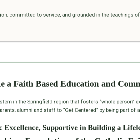
tion, committed to service, and grounded in the teachings of
ue a Faith Based Education and Com
ystem in the Springfield region that fosters “whole person” e
rents, alumni and staff to “Get Centered” by being part of an 
 Excellence, Supportive in Building a Lif