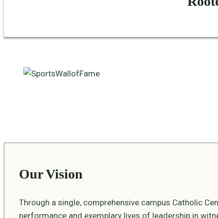
Roote
Our Vision
Through a single, comprehensive campus Catholic Cent
performance and exemplary lives of leadership in witnes