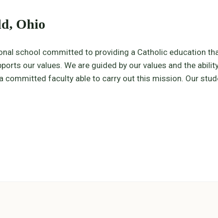
ld, Ohio
ional school committed to providing a Catholic education th
orts our values. We are guided by our values and the ability
committed faculty able to carry out this mission. Our studen