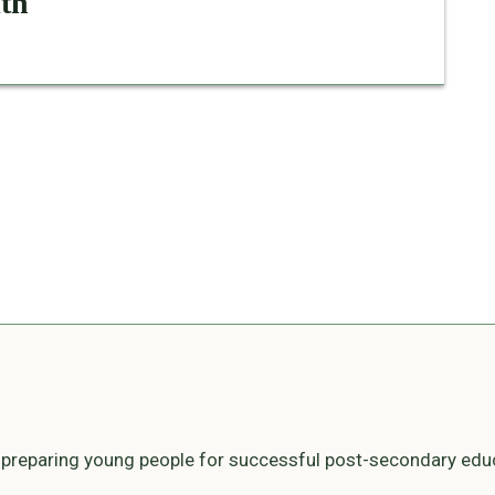
ith
n preparing young people for successful post-secondary edu