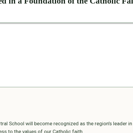
d in a Foundation of the Catholic Fa
ral School will become recognized as the region’s leader i
s to the values of our Catholic faith.