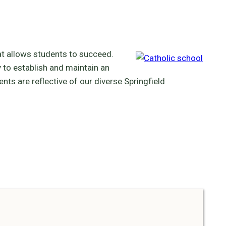
at allows students to succeed.
 to establish and maintain an
ts are reflective of our diverse Springfield