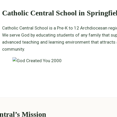
Catholic Central School in Springfie
Catholic Central School is a Pre-K to 12 Archdiocesan reg
We serve God by educating students of any family that supp
advanced teaching and learning environment that attracts a 
community.
ntral’s Mission