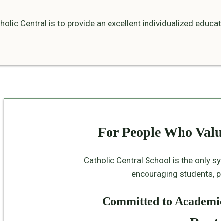
olic Central is to provide an excellent individualized educa
For People Who Val
Catholic Central School is the only s
encouraging students, pa
Committed to Academic