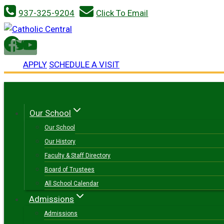
Skip
937-325-9204
Click To Email
to
content
APPLY
SCHEDULE A VISIT
Our School
Our School
Our History
Faculty & Staff Directory
Board of Trustees
All School Calendar
Admissions
Admissions