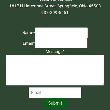
1817 N Limestone Street, Springfield, Ohio 45503
937-399-5451
Name
*
Email
*
Message
*
Submit