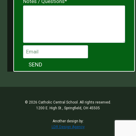
Notes / Questions
*
SEND
© 2026 Catholic Central School. All rights reserved.
1200 E. High St., Springfield, OH 45505
Another design by:
LDR Design Agency