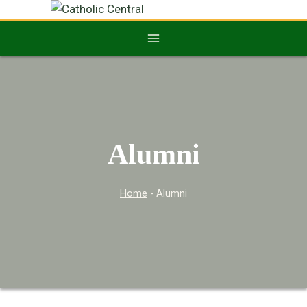
Alumni
Home
-
Alumni