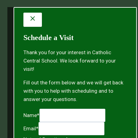
Schedule a Visit
Thank you for your interest in Catholic
Central School. We look forward to your
visit!
Fill out the form below and we will get back
with you to help with scheduling and to
answer your questions.
Name
*
Email
*