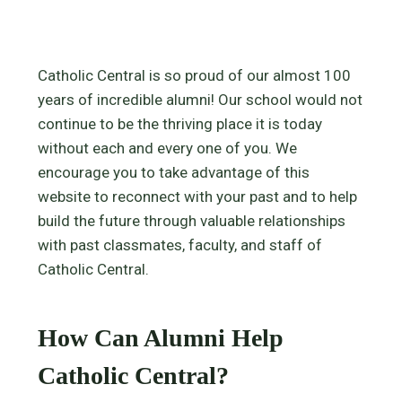
Catholic Central is so proud of our almost 100
years of incredible alumni! Our school would not
continue to be the thriving place it is today
without each and every one of you. We
encourage you to take advantage of this
website to reconnect with your past and to help
build the future through valuable relationships
with past classmates, faculty, and staff of
Catholic Central.
How Can Alumni Help
Catholic Central?