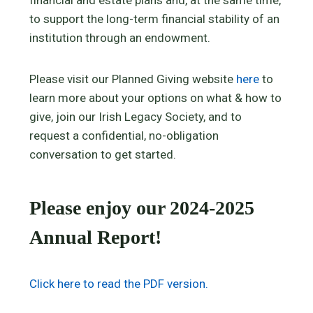
to support the long-term financial stability of an
institution through an endowment.
Please visit our Planned Giving website
here
to
learn more about your options on what & how to
give, join our Irish Legacy Society, and to
request a confidential, no-obligation
conversation to get started.
Please enjoy our 2024-2025
Annual Report!
Click here to read the PDF version.