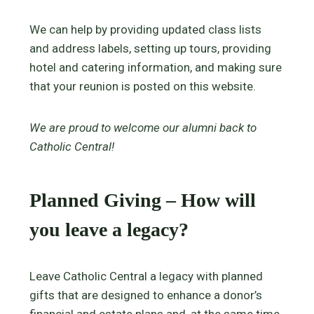
We can help by providing updated class lists
and address labels, setting up tours, providing
hotel and catering information, and making sure
that your reunion is posted on this website.
We are proud to welcome our alumni back to
Catholic Central!
Planned Giving – How will
you leave a legacy?
Leave Catholic Central a legacy with planned
gifts that are designed to enhance a donor’s
financial and estate plans and, at the same time,