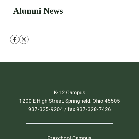
Alumni News
K-12 Campus
1200 E High Street, Springfield, Ohio 45505
937-325-9204 / fax 937-328-7426
Preschool Campus