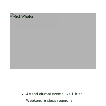
Attend alumni events like 1 Irish
Weekend & class reunions!