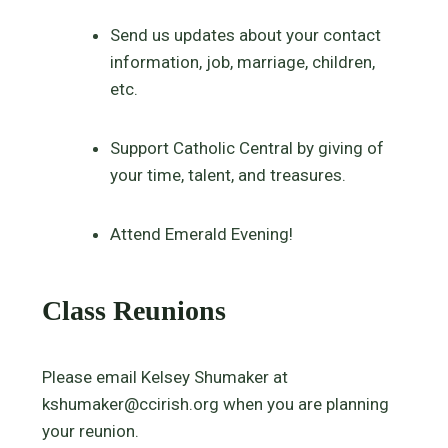
Send us updates about your contact
information, job, marriage, children,
etc.
Support Catholic Central by giving of
your time, talent, and treasures.
Attend Emerald Evening!
Class Reunions
Please email Kelsey Shumaker at
kshumaker@ccirish.org when you are planning
your reunion.