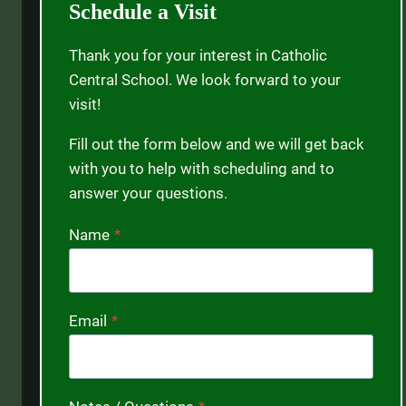
Schedule a Visit
Thank you for your interest in Catholic
Central School. We look forward to your
visit!
Fill out the form below and we will get back
with you to help with scheduling and to
answer your questions.
Name
*
Email
*