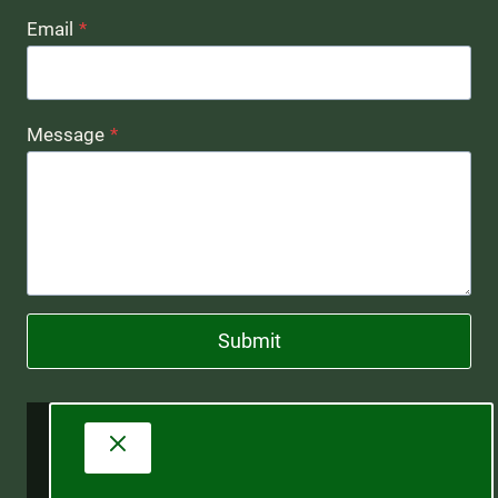
Email
*
Message
*
Submit