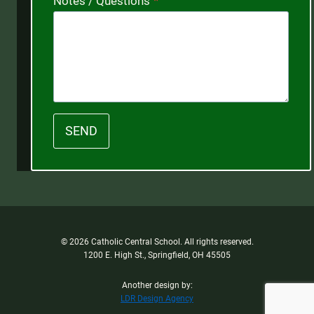
Notes / Questions
*
SEND
© 2026 Catholic Central School. All rights reserved.
1200 E. High St., Springfield, OH 45505
Another design by:
LDR Design Agency