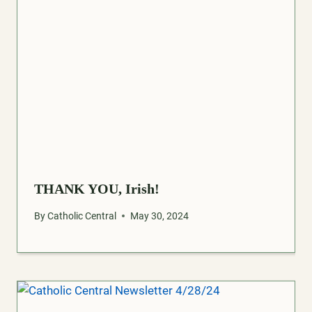
THANK YOU, Irish!
By
Catholic Central
May 30, 2024