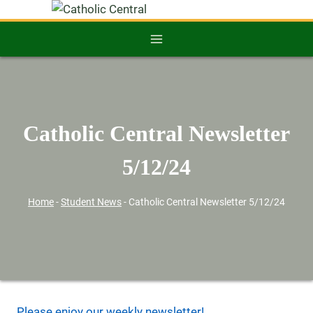
Catholic Central Newsletter
5/12/24
Home
-
Student News
-
Catholic Central Newsletter 5/12/24
Please enjoy our weekly newsletter!