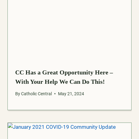
CC Has a Great Opportunity Here –
With Your Help We Can Do This!
By
Catholic Central
May 21, 2024