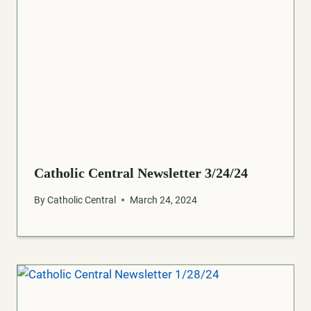
Catholic Central Newsletter 3/24/24
By
Catholic Central
March 24, 2024