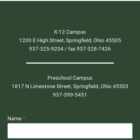
K-12 Campus
1200 E High Street, Springfield, Ohio 45505
937-325-9204 / fax 937-328-7426
Preschool Campus
1817 N Limestone Street, Springfield, Ohio 45503
937-399-5451
Name
*