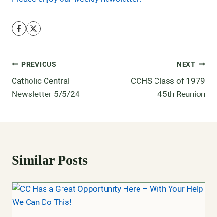
PREVIOUS
NEXT
Catholic Central
CCHS Class of 1979
Newsletter 5/5/24
45th Reunion
Similar Posts