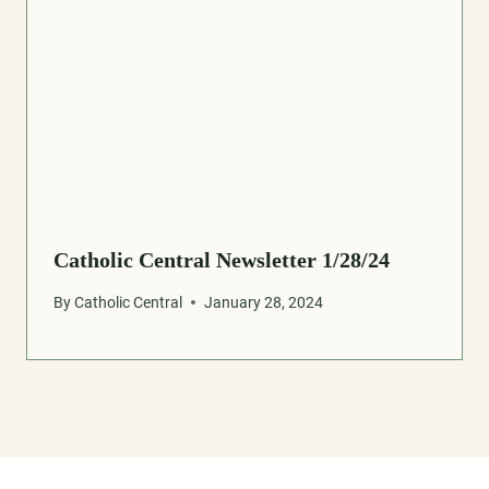
Catholic Central Newsletter 1/28/24
By
Catholic Central
January 28, 2024