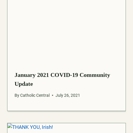
January 2021 COVID-19 Community
Update
By
Catholic Central
July 26, 2021