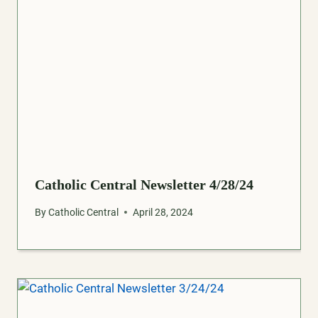
Catholic Central Newsletter 4/28/24
By
Catholic Central
April 28, 2024