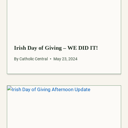
Irish Day of Giving – WE DID IT!
By
Catholic Central
May 23, 2024