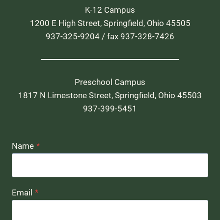
K-12 Campus
1200 E High Street, Springfield, Ohio 45505
937-325-9204 / fax 937-328-7426
Preschool Campus
1817 N Limestone Street, Springfield, Ohio 45503
937-399-5451
Name
*
Email
*