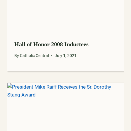
Hall of Honor 2008 Inductees
By
Catholic Central
July 1, 2021