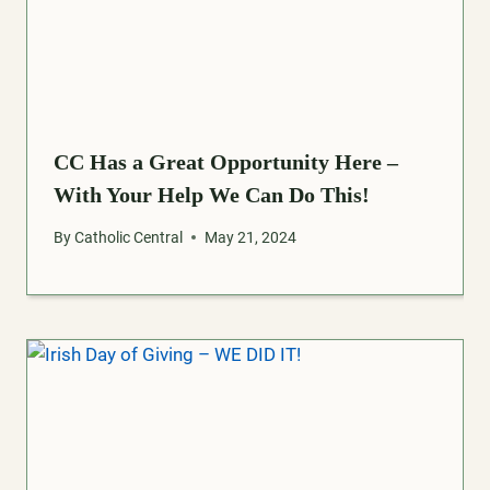
CC Has a Great Opportunity Here –
With Your Help We Can Do This!
By
Catholic Central
May 21, 2024