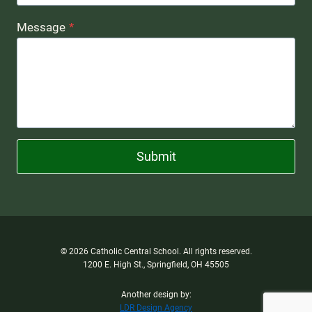
Message
*
Submit
© 2026 Catholic Central School. All rights reserved.
1200 E. High St., Springfield, OH 45505
Another design by:
LDR Design Agency