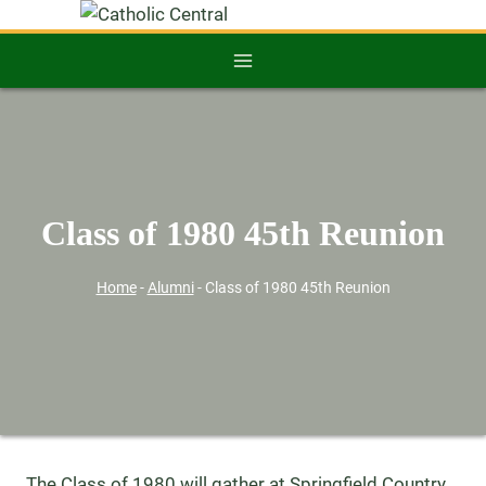
Class of 1980 45th Reunion
Home
-
Alumni
-
Class of 1980 45th Reunion
The Class of 1980 will gather at Springfield Country