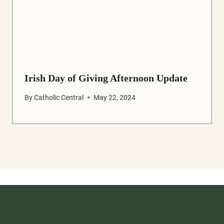
Irish Day of Giving Afternoon Update
By
Catholic Central
May 22, 2024