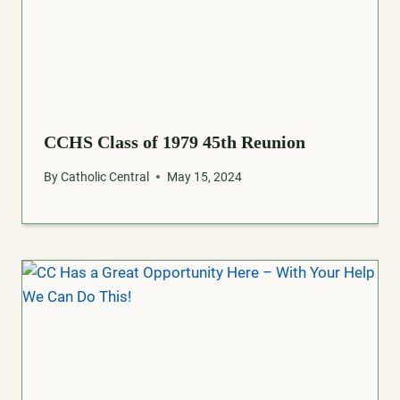
CCHS Class of 1979 45th Reunion
By
Catholic Central
May 15, 2024