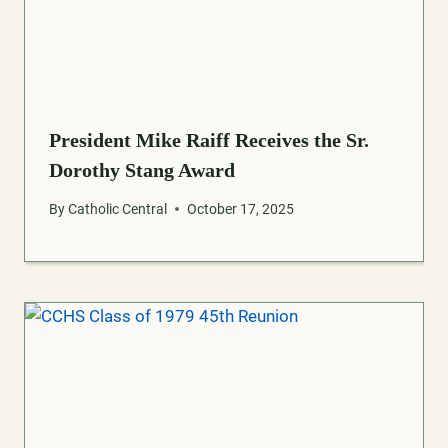
President Mike Raiff Receives the Sr.
Dorothy Stang Award
By
Catholic Central
October 17, 2025