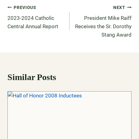
PREVIOUS
NEXT
2023-2024 Catholic
President Mike Raiff
Central Annual Report
Receives the Sr. Dorothy
Stang Award
Similar Posts