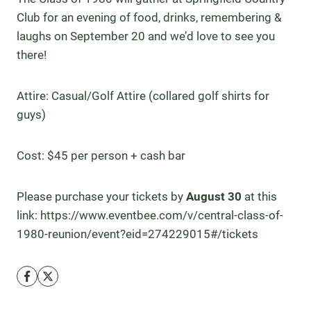
Club for an evening of food, drinks, remembering &
laughs on September 20 and we’d love to see you
there!
Attire: Casual/Golf Attire (collared golf shirts for
guys)
Cost: $45 per person + cash bar
Please purchase your tickets by
August 30
at this
link: https://www.eventbee.com/v/central-class-of-
1980-reunion/event?eid=274229015#/tickets