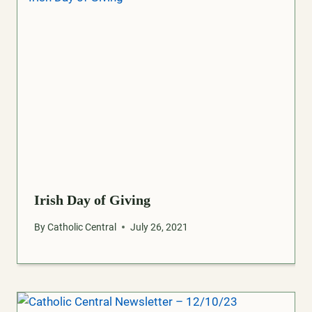
Irish Day of Giving
By
Catholic Central
July 26, 2021