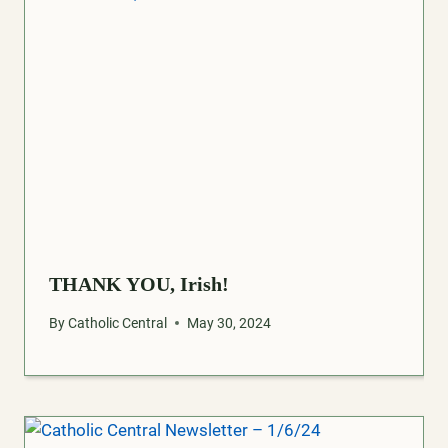
THANK YOU, Irish!
By
Catholic Central
May 30, 2024