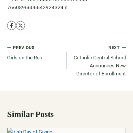
PREVIOUS
NEXT
Girls on the Run
Catholic Central School
Announces New
Director of Enrollment
Similar Posts