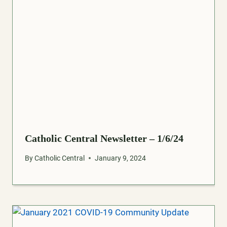
Catholic Central Newsletter – 1/6/24
By
Catholic Central
January 9, 2024