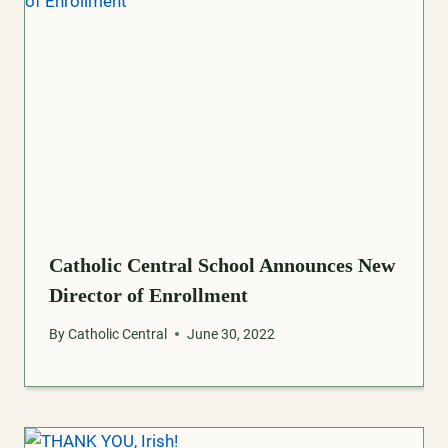
Catholic Central School Announces New
Director of Enrollment
By
Catholic Central
June 30, 2022