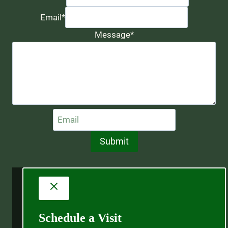
Email
*
Message
*
Submit
Schedule a Visit