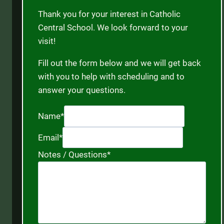
Thank you for your interest in Catholic
Central School. We look forward to your
visit!
Fill out the form below and we will get back
with you to help with scheduling and to
answer your questions.
Name
*
Email
*
Notes / Questions
*