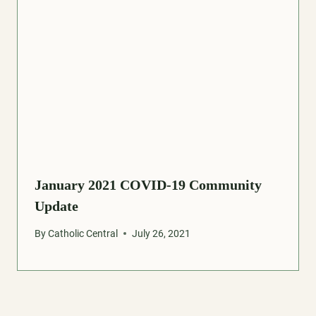
January 2021 COVID-19 Community
Update
By
Catholic Central
July 26, 2021