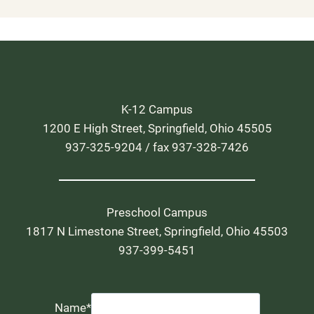
K-12 Campus
1200 E High Street, Springfield, Ohio 45505
937-325-9204 / fax 937-328-7426
Preschool Campus
1817 N Limestone Street, Springfield, Ohio 45503
937-399-5451
Name
*