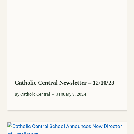
Catholic Central Newsletter – 12/10/23
By
Catholic Central
January 9, 2024