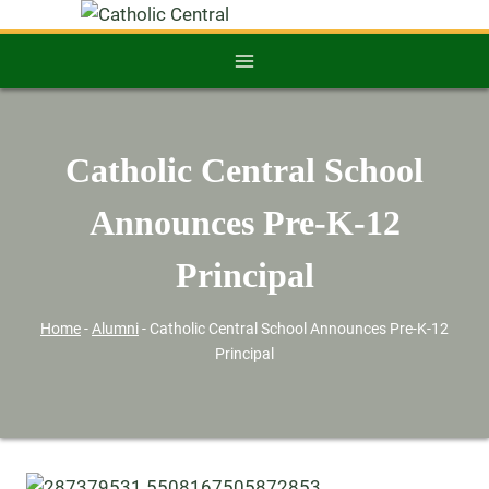
Catholic Central School
Announces Pre-K-12
Principal
Home
-
Alumni
-
Catholic Central School Announces Pre-K-12
Principal