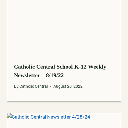
Catholic Central School K-12 Weekly
Newsletter – 8/19/22
By
Catholic Central
August 20, 2022