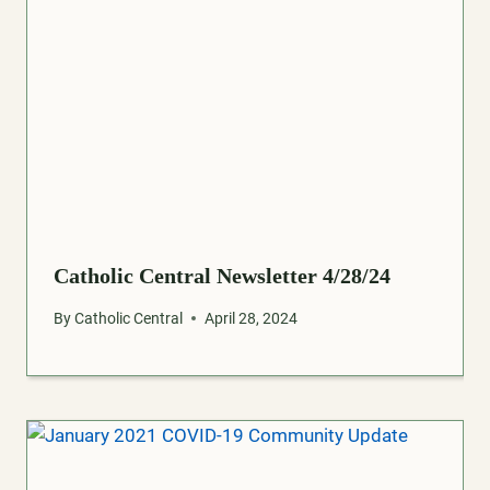
Catholic Central Newsletter 4/28/24
By
Catholic Central
April 28, 2024