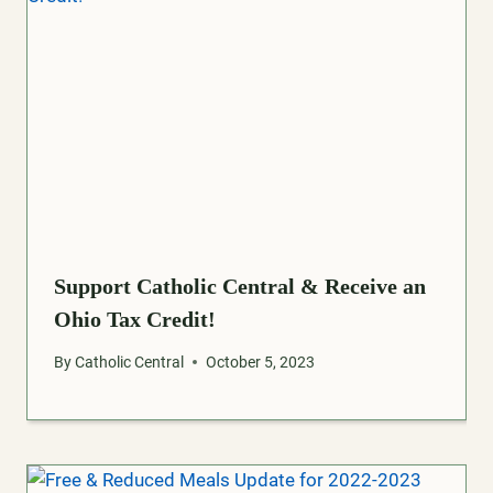
Support Catholic Central & Receive an
Ohio Tax Credit!
By
Catholic Central
October 5, 2023