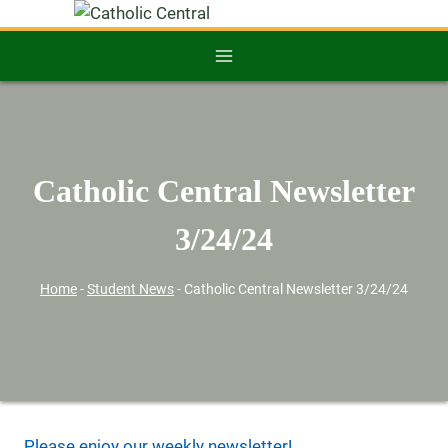
Catholic Central Newsletter
3/24/24
Home
-
Student News
-
Catholic Central Newsletter 3/24/24
Please enjoy our weekly newsletter!