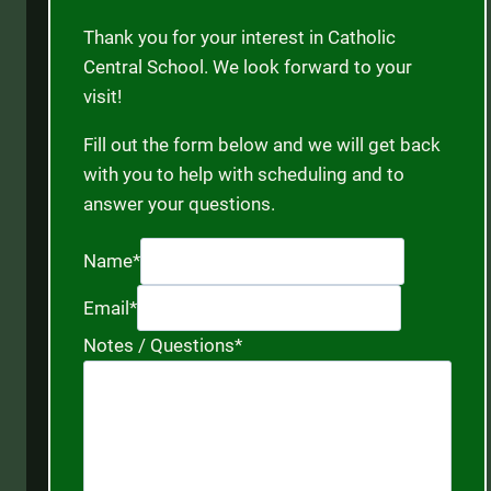
Thank you for your interest in Catholic
Central School. We look forward to your
visit!
Fill out the form below and we will get back
with you to help with scheduling and to
answer your questions.
Name
*
Email
*
Notes / Questions
*