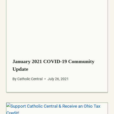
January 2021 COVID-19 Community
Update
By
Catholic Central
July 26, 2021