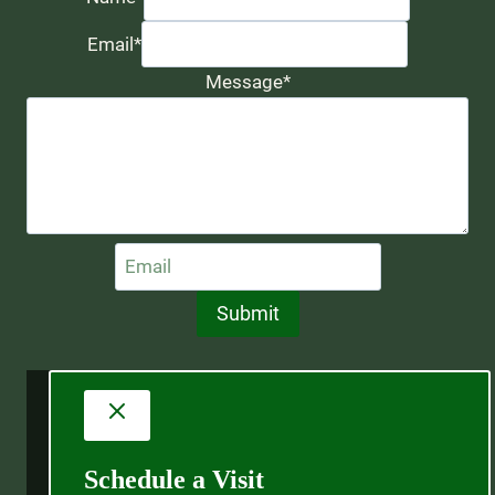
Email
*
Message
*
Submit
Schedule a Visit