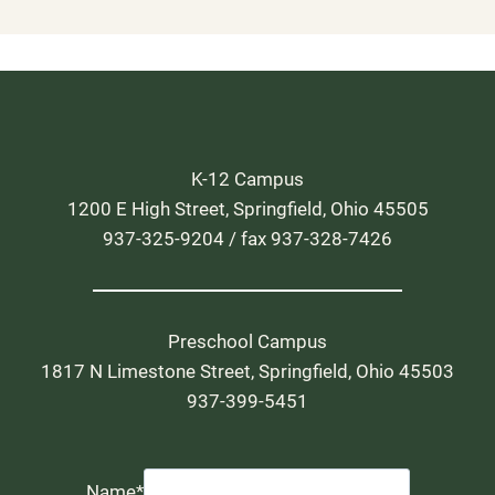
K-12 Campus
1200 E High Street, Springfield, Ohio 45505
937-325-9204 / fax 937-328-7426
Preschool Campus
1817 N Limestone Street, Springfield, Ohio 45503
937-399-5451
Name
*