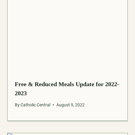
Free & Reduced Meals Update for 2022-
2023
By
Catholic Central
August 9, 2022