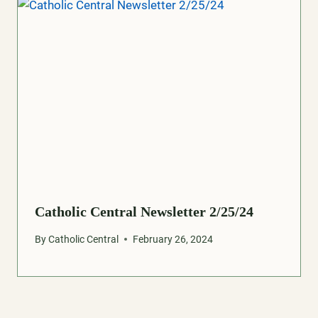
Catholic Central Newsletter 2/25/24
By
Catholic Central
February 26, 2024