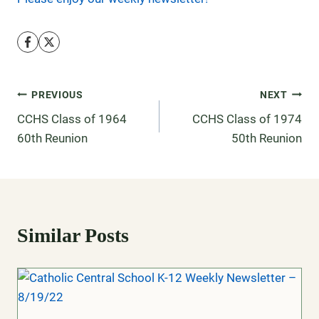
PREVIOUS
NEXT
CCHS Class of 1964
CCHS Class of 1974
60th Reunion
50th Reunion
Similar Posts