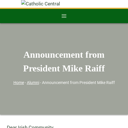
Announcement from
President Mike Raiff
Home
-
Alumni
-
Announcement from President Mike Raiff
Dear Irish Community,