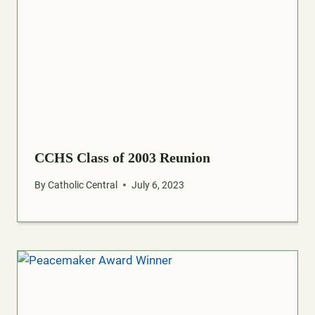
CCHS Class of 2003 Reunion
By
Catholic Central
July 6, 2023