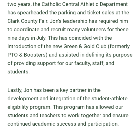
two years, the Catholic Central Athletic Department
has spearheaded the parking and ticket sales at the
Clark County Fair. Jon’s leadership has required him
to coordinate and recruit many volunteers for these
nine days in July. This has coincided with the
introduction of the new Green & Gold Club (formerly
PTO & Boosters) and assisted in defining its purpose
of providing support for our faculty, staff, and
students.
Lastly, Jon has been a key partner in the
development and integration of the student-athlete
eligibility program. This program has allowed our
students and teachers to work together and ensure
continued academic success and participation.