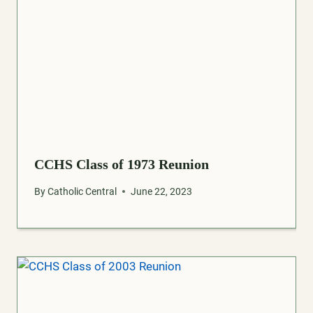
CCHS Class of 1973 Reunion
By
Catholic Central
June 22, 2023