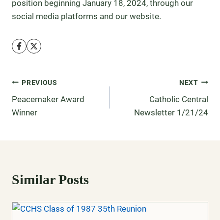
position beginning January 18, 2024, through our
social media platforms and our website.
PREVIOUS
NEXT
Peacemaker Award
Catholic Central
Winner
Newsletter 1/21/24
Similar Posts