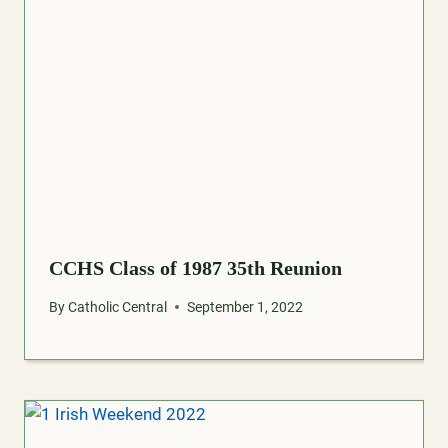
CCHS Class of 1987 35th Reunion
By
Catholic Central
September 1, 2022