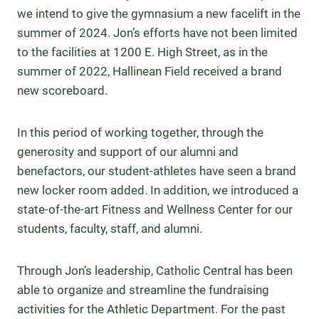
we intend to give the gymnasium a new facelift in the
summer of 2024. Jon’s efforts have not been limited
to the facilities at 1200 E. High Street, as in the
summer of 2022, Hallinean Field received a brand
new scoreboard.
In this period of working together, through the
generosity and support of our alumni and
benefactors, our student-athletes have seen a brand
new locker room added. In addition, we introduced a
state-of-the-art Fitness and Wellness Center for our
students, faculty, staff, and alumni.
Through Jon’s leadership, Catholic Central has been
able to organize and streamline the fundraising
activities for the Athletic Department. For the past