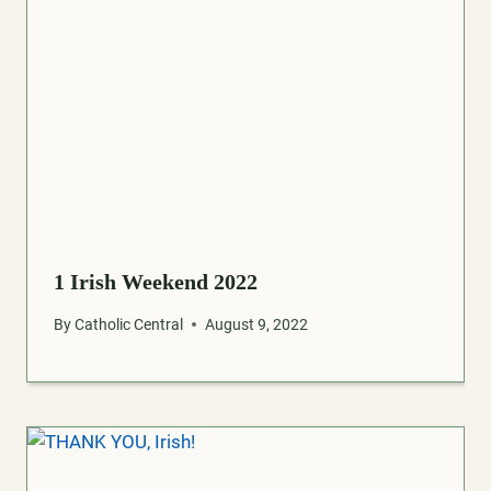
1 Irish Weekend 2022
By
Catholic Central
August 9, 2022