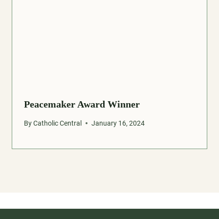
Peacemaker Award Winner
By
Catholic Central
January 16, 2024