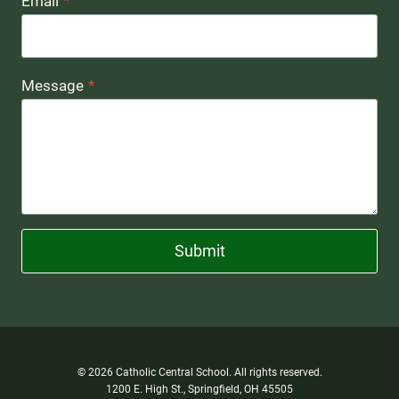
Email
*
Message
*
Submit
© 2026 Catholic Central School. All rights reserved.
1200 E. High St., Springfield, OH 45505