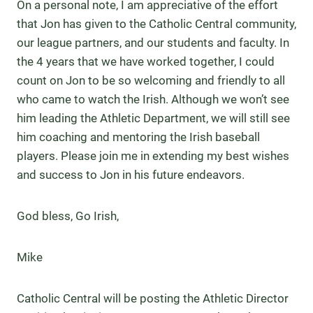
On a personal note, I am appreciative of the effort
that Jon has given to the Catholic Central community,
our league partners, and our students and faculty. In
the 4 years that we have worked together, I could
count on Jon to be so welcoming and friendly to all
who came to watch the Irish. Although we won’t see
him leading the Athletic Department, we will still see
him coaching and mentoring the Irish baseball
players. Please join me in extending my best wishes
and success to Jon in his future endeavors.
God bless, Go Irish,
Mike
Catholic Central will be posting the Athletic Director