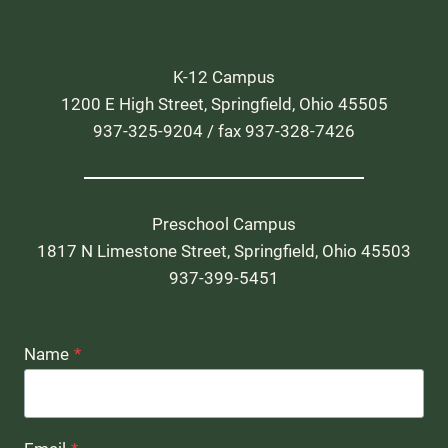
K-12 Campus
1200 E High Street, Springfield, Ohio 45505
937-325-9204 / fax 937-328-7426
Preschool Campus
1817 N Limestone Street, Springfield, Ohio 45503
937-399-5451
Name
*