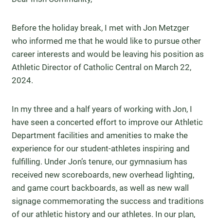
Before the holiday break, I met with Jon Metzger
who informed me that he would like to pursue other
career interests and would be leaving his position as
Athletic Director of Catholic Central on March 22,
2024.
In my three and a half years of working with Jon, I
have seen a concerted effort to improve our Athletic
Department facilities and amenities to make the
experience for our student-athletes inspiring and
fulfilling. Under Jon’s tenure, our gymnasium has
received new scoreboards, new overhead lighting,
and game court backboards, as well as new wall
signage commemorating the success and traditions
of our athletic history and our athletes. In our plan,