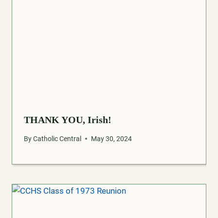
THANK YOU, Irish!
By
Catholic Central
May 30, 2024